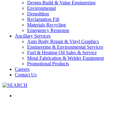
Design-Build & Value Engineering
Environmental
Demolition
Reclamation Fill
Materials Recycling
Emergency Response
Ancillary Services
Auto Body Repair & Vinyl Graphics
Engineering & Environmental Services
Fuel & Heating Oil Sales & Service
Metal Fabrication & Welder Equipment
Promotional Products
Careers
Contact Us