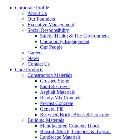
Corporate Profile
About Us
Our Founders
Executive Management
Social Responsibility
Safety, Health & The Environment
Community Engagement
Our People
Careers
News
Contact Us
Core Products
Construction Materials
Crushed Stone
Sand & Gravel
Asphalt Materials
Ready-Mix Concrete
Precast Concrete
General Fill
Recycled Brick, Block & Concrete
Building Materials
Manufactured Concrete Block
Biosoil, Mulch, Compost & Topsoil
Landscape Materials