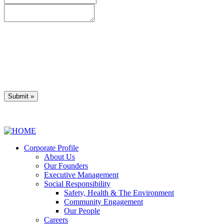
* denotes required field
Privacy Policy
Corporate Profile
About Us
Our Founders
Executive Management
Social Responsibility
Safety, Health & The Environment
Community Engagement
Our People
Careers