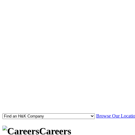
Browse Our Locatio
Careers