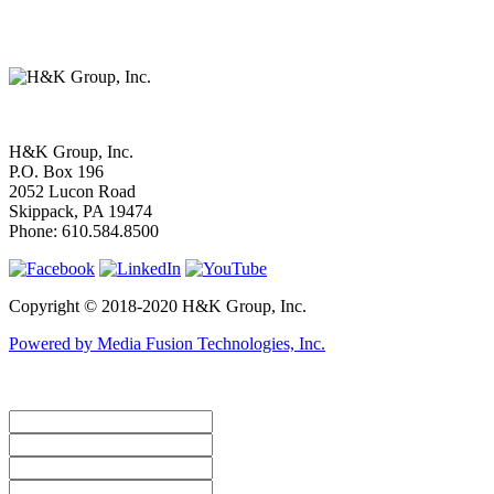
H&K Group, Inc.
P.O. Box 196
2052 Lucon Road
Skippack, PA 19474
Phone:
610.584.8500
Copyright © 2018-2020 H&K Group, Inc.
Powered by Media Fusion Technologies, Inc.
How Can We Help You? ... Contact Us