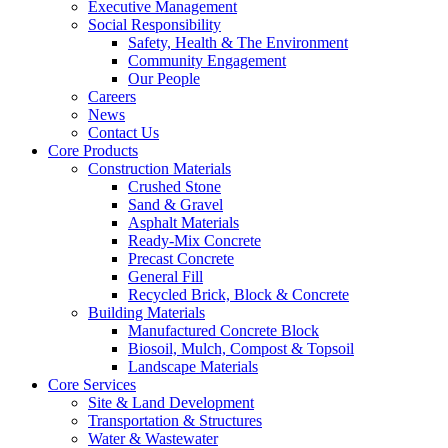
Executive Management
Social Responsibility
Safety, Health & The Environment
Community Engagement
Our People
Careers
News
Contact Us
Core Products
Construction Materials
Crushed Stone
Sand & Gravel
Asphalt Materials
Ready-Mix Concrete
Precast Concrete
General Fill
Recycled Brick, Block & Concrete
Building Materials
Manufactured Concrete Block
Biosoil, Mulch, Compost & Topsoil
Landscape Materials
Core Services
Site & Land Development
Transportation & Structures
Water & Wastewater