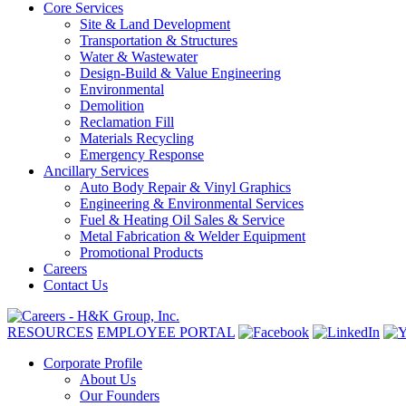
Core Services
Site & Land Development
Transportation & Structures
Water & Wastewater
Design-Build & Value Engineering
Environmental
Demolition
Reclamation Fill
Materials Recycling
Emergency Response
Ancillary Services
Auto Body Repair & Vinyl Graphics
Engineering & Environmental Services
Fuel & Heating Oil Sales & Service
Metal Fabrication & Welder Equipment
Promotional Products
Careers
Contact Us
RESOURCES
EMPLOYEE PORTAL
Corporate Profile
About Us
Our Founders